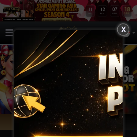
18
11
12
07
DTK
HR
JAM
MEN
X
Previous
Next
Masuk
Daftar