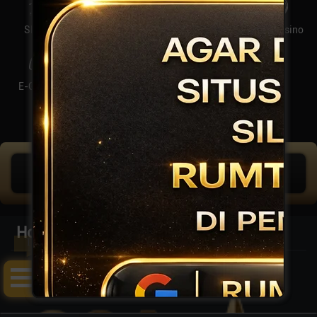
SPORT
SLOTS
TOGEL
Live Casino
E-GAMES
Promosi
Hasil Keluaran
MEGA JACKPOT
IDR
1.330.944.748
Hot Games
Tap Me!