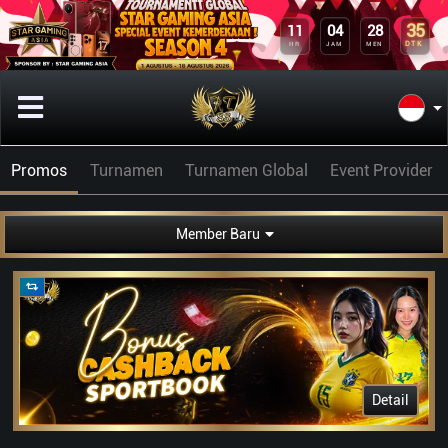
35
11
04
28
DTK
HR
JAM
MEN
Promos
Turnamen
Turnamen Global
Event Provider
Member Baru
Detail