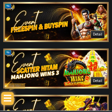
Detail
Detail
Tap Me!