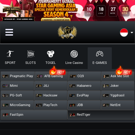
30
10
18
27
DTK
HR
JAM
MEN
SPORT
SLOTS
TOGEL
Live Casino
E-GAMES
HOT
HOT
Pragmatic Play
AFB Gaming
CQ9
Ask Me Slot
Mimi
JiLi
Habanero
Joker
PG-Soft
Hacksaw
EvoPlay
Yggdrasil
MicroGaming
PlayTech
JDB
NetEnt
FastSpin
RedTiger