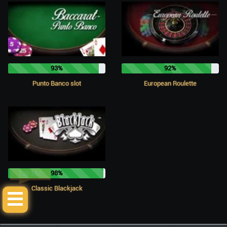
93%
92%
Punto Banco slot
European Roulette
98%
Tap Me!
Classic Blackjack