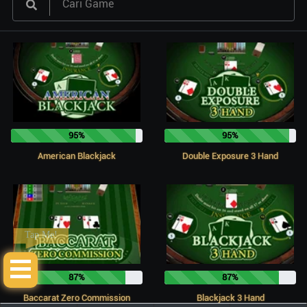
95%
95%
American Blackjack
Double Exposure 3 Hand
Tap Me!
87%
87%
Baccarat Zero Commission
Blackjack 3 Hand