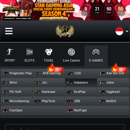
55
9
21
50
DTK
HR
JAM
MEN
SPORT
SLOTS
TOGEL
Live Casino
E-GAMES
HOT
HOT
Pragmatic Play
AFB Gaming
CQ9
Ask Me Slot
Mimi
JiLi
Habanero
Joker
PG-Soft
Hacksaw
EvoPlay
Yggdrasil
MicroGaming
PlayTech
JDB
NetEnt
FastSpin
RedTiger